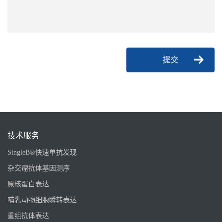
提交
技术服务
SingleB®快速单抗发现
杂交瘤抗体基因测序
原核蛋白表达
哺乳动物细胞瞬转表达
重组抗体表达