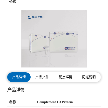
价格
产品详情
产品文件
靶点详情
配送说明
产品详情
名称
Complement C3 Protein