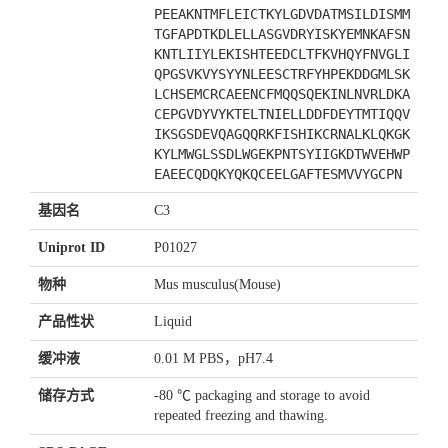
PEEAKNTMFLEICTKYLGDVDATMSILDISMM
TGFAPDTKDLELLASGVDRYISKYEMNKAFSN
KNTLIIYLEKISHTEEDCLTFKVHQYFNVGLI
QPGSVKVYSYYNLEESCTRFYHPEKDDGMLSK
LCHSEMCRCAEENCFMQQSQEKINLNVRLDKA
CEPGVDYVYKTELTNIELLDDFDEYTMTIQQV
IKSGSDEVQAGQQRKFISHIKCRNALKLQKGK
KYLMWGLSSDLWGEKPNTSYIIGKDTWVEHWP
EAEECQDQKYQKQCEELGAFTESMVVYGCPN
基因名
C3
Uniprot ID
P01027
物种
Mus musculus(Mouse)
产品性状
Liquid
缓冲液
0.01 M PBS，pH7.4
储存方式
-80 ℃ packaging and storage to avoid
repeated freezing and thawing.