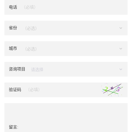
电话
省份
城市
咨询项目
验证码
留言: