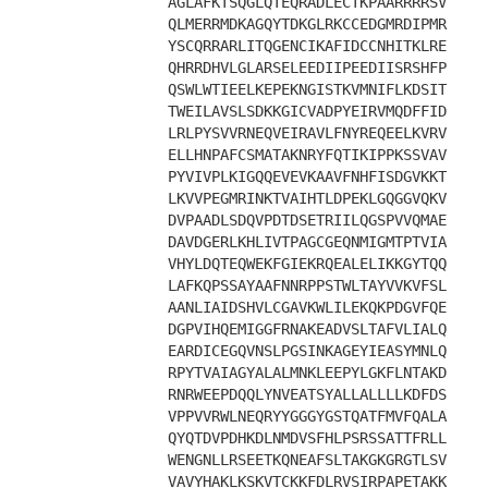
AGLAFKTSQGLQTEQRADLECTKPAARRRRSV
QLMERRMDKAGQYTDKGLRKCCEDGMRDIPMR
YSCQRRARLITQGENCIKAFIDCCNHITKLRE
QHRRDHVLGLARSELEEDIIPEEDIISRSHFP
QSWLWTIEELKEPEKNGISTKVMNIFLKDSIT
TWEILAVSLSDKKGICVADPYEIRVMQDFFID
LRLPYSVVRNEQVEIRAVLFNYREQEELKVRV
ELLHNPAFCSMATAKNRYFQTIKIPPKSSVAV
PYVIVPLKIGQQEVEVKAAVFNHFISDGVKKT
LKVVPEGMRINKTVAIHTLDPEKLGQGGVQKV
DVPAADLSDQVPDTDSETRIILQGSPVVQMAE
DAVDGERLKHLIVTPAGCGEQNMIGMTPTVIA
VHYLDQTEQWEKFGIEKRQEALELIKKGYTQQ
LAFKQPSSAYAAFNNRPPSTWLTAYVVKVFSL
AANLIAIDSHVLCGAVKWLILEKQKPDGVFQE
DGPVIHQEMIGGFRNAKEADVSLTAFVLIALQ
EARDICEGQVNSLPGSINKAGEYIEASYMNLQ
RPYTVAIAGYALALMNKLEEPYLGKFLNTAKD
RNRWEEPDQQLYNVEATSYALLALLLLKDFDS
VPPVVRWLNEQRYYGGGYGSTQATFMVFQALA
QYQTDVPDHKDLNMDVSFHLPSRSSATTFRLL
WENGNLLRSEETKQNEAFSLTAKGKGRGTLSV
VAVYHAKLKSKVTCKKFDLRVSIRPAPETAKK