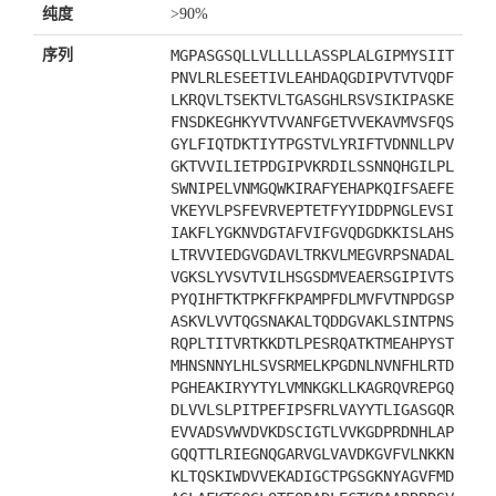
纯度
>90%
序列
MGPASGSQLLVLLLLLASSPLALGIPMYSIIT
PNVLRLESEETIVLEAHDAQGDIPVTVTVQDF
LKRQVLTSEKTVLTGASGHLRSVSIKIPASKE
FNSDKEGHKYVTVVANFGETVVEKAVMVSFQS
GYLFIQTDKTIYTPGSTVLYRIFTVDNNLLPV
GKTVVILIETPDGIPVKRDILSSNNQHGILPL
SWNIPELVNMGQWKIRAFYEHAPKQIFSAEFE
VKEYVLPSFEVRVEPTETFYYIDDPNGLEVSI
IAKFLYGKNVDGTAFVIFGVQDGDKKISLAHS
LTRVVIEDGVGDAVLTRKVLMEGVRPSNADAL
VGKSLYVSVTVILHSGSDMVEAERSGIPIVTS
PYQIHFTKTPKFFKPAMPFDLMVFVTNPDGSP
ASKVLVVTQGSNAKALTQDDGVAKLSINTPNS
RQPLTITVRTKKDTLPESRQATKTMEAHPYST
MHNSNNYLHLSVSRMELKPGDNLNVNFHLRTD
PGHEAKIRYYTYLVMNKGKLLKAGRQVREPGQ
DLVVLSLPITPEFIPSFRLVAYYTLIGASGQR
EVVADSVWVDVKDSCIGTLVVKGDPRDNHLAP
GQQTTLRIEGNQGARVGLVAVDKGVFVLNKKN
KLTQSKIWDVVEKADIGCTPGSGKNYAGVFMD