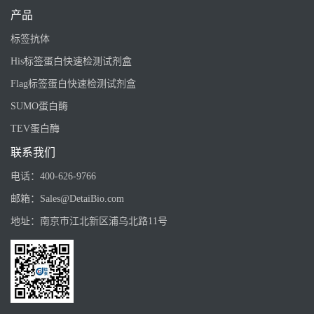
产品
标签抗体
His标签蛋白快速检测试剂盒
Flag标签蛋白快速检测试剂盒
SUMO蛋白酶
TEV蛋白酶
联系我们
电话：
400-626-9766
邮箱：
Sales@DetaiBio.com
地址：
南京市江北新区浦乌北路11号