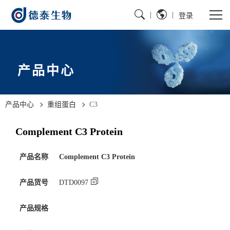
|
|
登录
产品中心
产品中心
重组蛋白
C3
Complement C3 Protein
产品名称
Complement C3 Protein
产品货号
DTD0097
产品规格