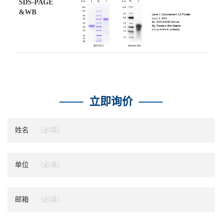
SDS-PAGE
&WB
立即询价
姓名
单位
邮箱